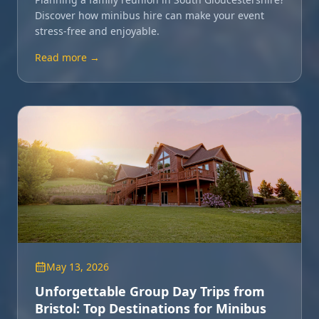
Discover how minibus hire can make your event
stress-free and enjoyable.
Read more →
May 13, 2026
Unforgettable Group Day Trips from
Bristol: Top Destinations for Minibus