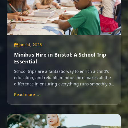
Jan 14, 2026
Minibus Hire in Bristol: A School Trip
Essential
School trips are a fantastic way to enrich a child's
education, and reliable minibus hire makes all the
difference in ensuring everything runs smoothly on
the day.
Read more →