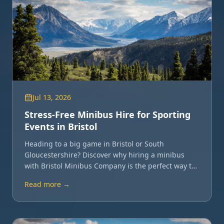
Jul 13, 2026
Stress-Free Minibus Hire for Sporting
Events in Bristol
Heading to a big game in Bristol or South
Gloucestershire? Discover why hiring a minibus
with Bristol Minibus Company is the perfect way to
travel with your team or friends.
Read more →