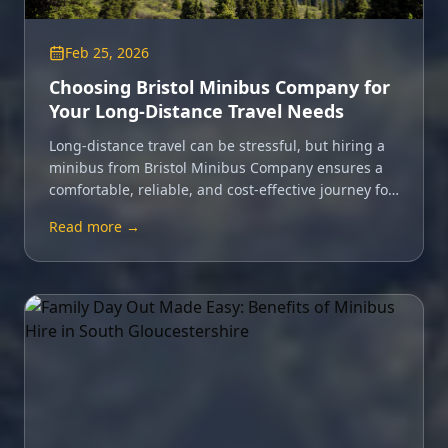
Feb 25, 2026
Choosing Bristol Minibus Company for
Your Long-Distance Travel Needs
Long-distance travel can be stressful, but hiring a
minibus from Bristol Minibus Company ensures a
comfortable, reliable, and cost-effective journey for
your whole group.
Read more →