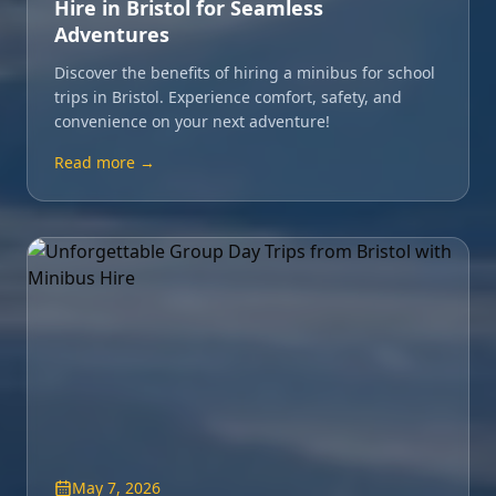
Hire in Bristol for Seamless
Adventures
Discover the benefits of hiring a minibus for school
trips in Bristol. Experience comfort, safety, and
convenience on your next adventure!
Read more →
May 7, 2026