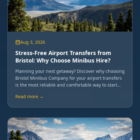
Aug 3, 2026
Stress-Free Airport Transfers from
Bristol: Why Choose Minibus Hire?
Planning your next getaway? Discover why choosing
Bristol Minibus Company for your airport transfers
is the most reliable and comfortable way to start
your journey.
Read more →