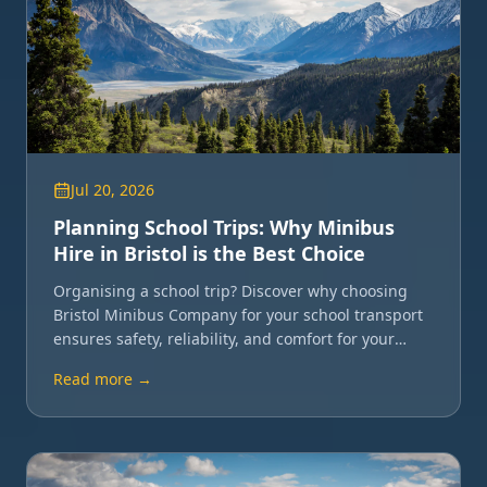
Jul 20, 2026
Planning School Trips: Why Minibus
Hire in Bristol is the Best Choice
Organising a school trip? Discover why choosing
Bristol Minibus Company for your school transport
ensures safety, reliability, and comfort for your
students and staff.
Read more →