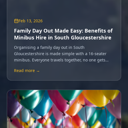
Feb 13, 2026
Family Day Out Made Easy: Benefits of
Minibus Hire in South Gloucestershire
Organising a family day out in South
Gloucestershire is made simple with a 16-seater
minibus. Everyone travels together, no one gets
lost, and the fun starts from the moment you set
Read more →
off.