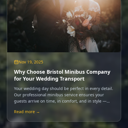
Nov 19, 2025
Why Choose Bristol Minibus Company
for Your Wedding Transport
Your wedding day should be perfect in every detail.
Our professional minibus service ensures your
guests arrive on time, in comfort, and in style —
leaving you free to enjoy every moment.
Read more →