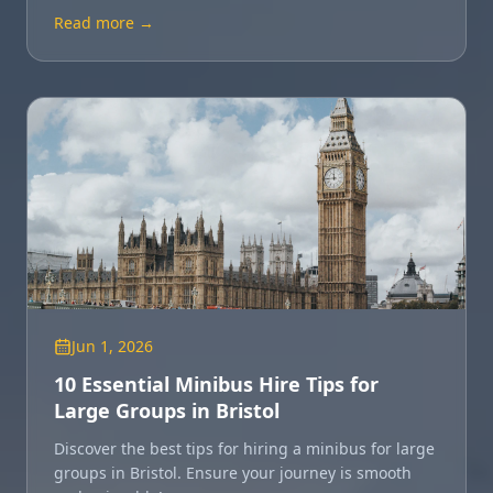
location for you.
Read more →
Jun 1, 2026
10 Essential Minibus Hire Tips for
Large Groups in Bristol
Discover the best tips for hiring a minibus for large
groups in Bristol. Ensure your journey is smooth