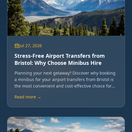
Jul 27, 2026
Stress-Free Airport Transfers from
Bristol: Why Choose Minibus Hire
Planning your next getaway? Discover why booking
a minibus for your airport transfers from Bristol is
the most convenient and cost-effective choice for
groups.
Read more →