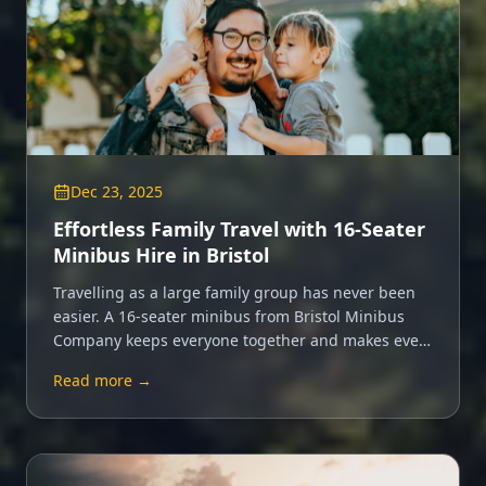
Dec 23, 2025
Effortless Family Travel with 16-Seater
Minibus Hire in Bristol
Travelling as a large family group has never been
easier. A 16-seater minibus from Bristol Minibus
Company keeps everyone together and makes every
trip a shared adventure.
Read more →