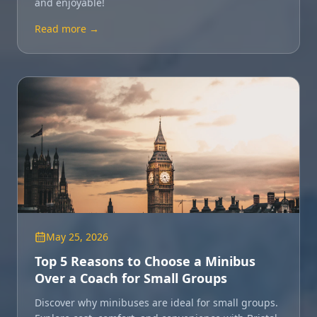
and enjoyable!
Read more →
May 25, 2026
Top 5 Reasons to Choose a Minibus
Over a Coach for Small Groups
Discover why minibuses are ideal for small groups.