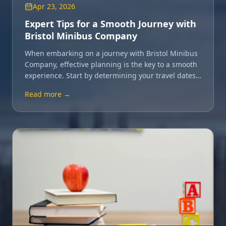
Apr 23, 2026
Expert Tips for a Smooth Journey with
Bristol Minibus Company
When embarking on a journey with Bristol Minibus
Company, effective planning is the key to a smooth
experience. Start by determining your travel dates
and group size.
Read more →