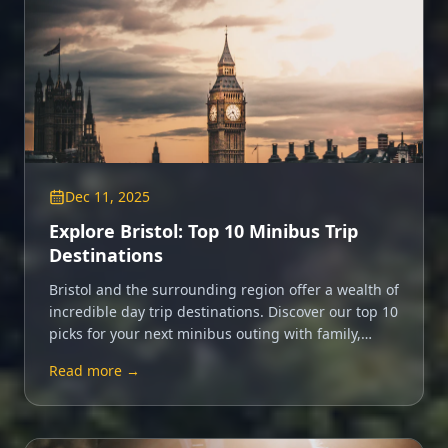
Dec 11, 2025
Explore Bristol: Top 10 Minibus Trip
Destinations
Bristol and the surrounding region offer a wealth of
incredible day trip destinations. Discover our top 10
picks for your next minibus outing with family,
friends or colleagues.
Read more →