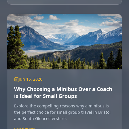
Jun 15, 2026
Why Choosing a Minibus Over a Coach
is Ideal for Small Groups
Explore the compelling reasons why a minibus is
the perfect choice for small group travel in Bristol
and South Gloucestershire.