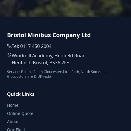
Bristol Minibus Company Ltd
Tel: 0117 450 2004
Windmill Academy, Henfield Road,
Henfield, Bristol, BS36 2FE
Serving: Bristol, South Gloucestershire, Bath, North Somerset,
Gloucestershire & UK-wide
Quick Links
Home
Online Quote
About
Our Fleet