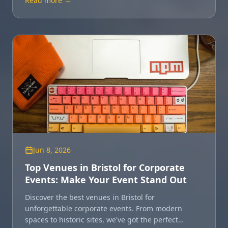
Read more →
Jun 8, 2026
Top Venues in Bristol for Corporate
Events: Make Your Event Stand Out
Discover the best venues in Bristol for
unforgettable corporate events. From modern
spaces to historic sites, we've got the perfect