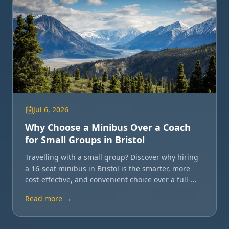
Jul 6, 2026
Why Choose a Minibus Over a Coach
for Small Groups in Bristol
Travelling with a small group? Discover why hiring
a 16-seat minibus in Bristol is the smarter, more
cost-effective, and convenient choice over a full-
sized coach.
Read more →