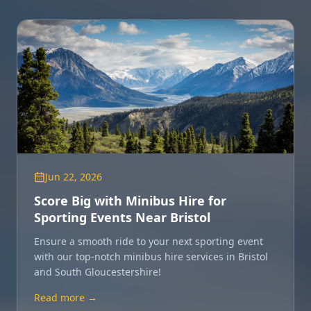
Jun 22, 2026
Score Big with Minibus Hire for
Sporting Events Near Bristol
Ensure a smooth ride to your next sporting event
with our top-notch minibus hire services in Bristol
and South Gloucestershire!
Read more →