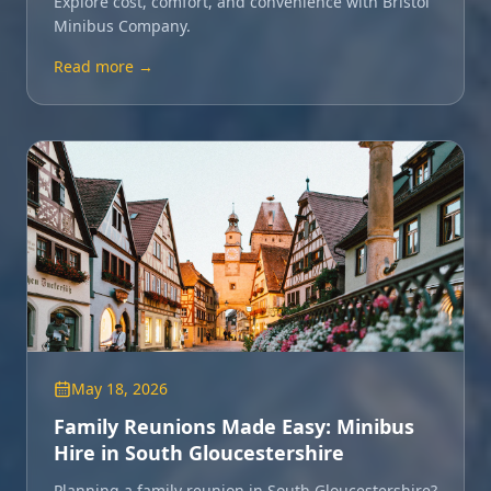
Explore cost, comfort, and convenience with Bristol
Minibus Company.
Read more →
May 18, 2026
Family Reunions Made Easy: Minibus
Hire in South Gloucestershire
Planning a family reunion in South Gloucestershire?