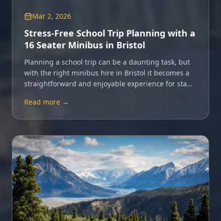
Mar 2, 2026
Stress-Free School Trip Planning with a
16 Seater Minibus in Bristol
Planning a school trip can be a daunting task, but
with the right minibus hire in Bristol it becomes a
straightforward and enjoyable experience for staff
and pupils alike.
Read more →