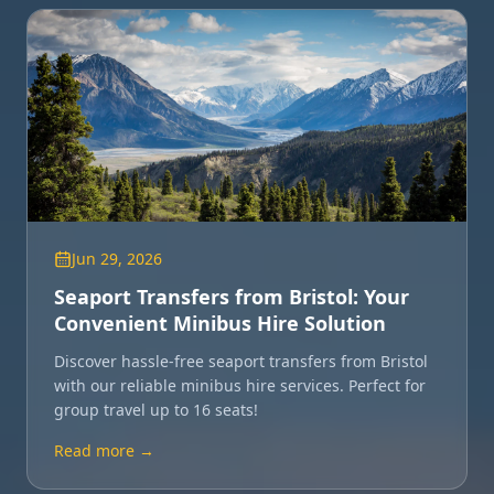
Jun 29, 2026
Seaport Transfers from Bristol: Your
Convenient Minibus Hire Solution
Discover hassle-free seaport transfers from Bristol
with our reliable minibus hire services. Perfect for
group travel up to 16 seats!
Read more →