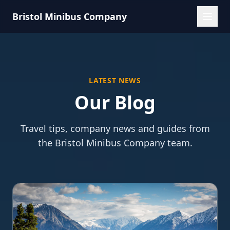
Bristol Minibus Company
LATEST NEWS
Our Blog
Travel tips, company news and guides from
the Bristol Minibus Company team.