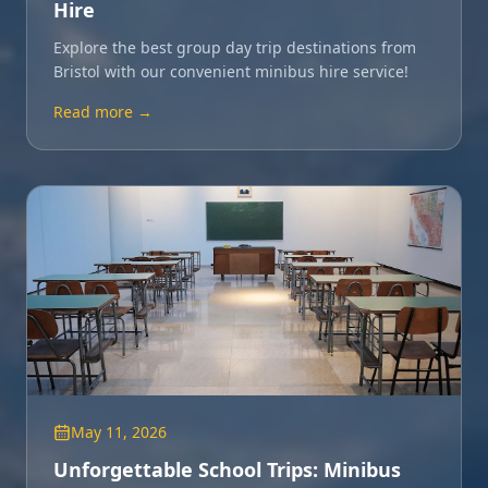
Hire
Explore the best group day trip destinations from
Bristol with our convenient minibus hire service!
Read more →
May 11, 2026
Unforgettable School Trips: Minibus