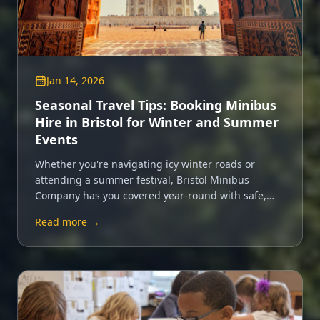
Jan 14, 2026
Seasonal Travel Tips: Booking Minibus
Hire in Bristol for Winter and Summer
Events
Whether you're navigating icy winter roads or
attending a summer festival, Bristol Minibus
Company has you covered year-round with safe,
comfortable minibus hire.
Read more →