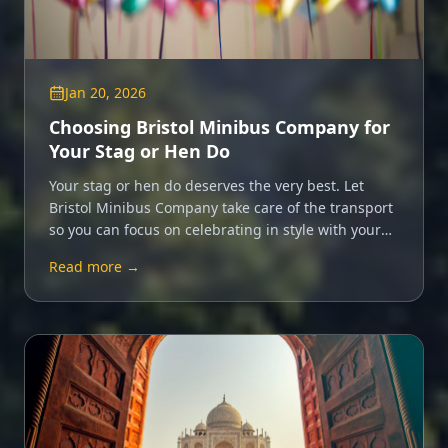
Jan 20, 2026
Choosing Bristol Minibus Company for
Your Stag or Hen Do
Your stag or hen do deserves the very best. Let
Bristol Minibus Company take care of the transport
so you can focus on celebrating in style with your
closest friends.
Read more →