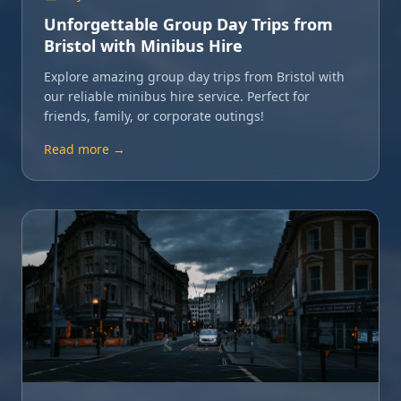
Unforgettable Group Day Trips from
Bristol with Minibus Hire
Explore amazing group day trips from Bristol with
our reliable minibus hire service. Perfect for
friends, family, or corporate outings!
Read more →