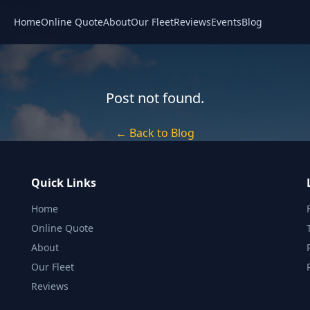
Home
Online Quote
About
Our Fleet
Reviews
Events
Blog
Post not found.
← Back to Blog
Quick Links
Home
Online Quote
About
Our Fleet
Reviews