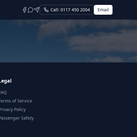
Call: 0117 450 2004
Email
Legal
FAQ
Terms of Service
Privacy Policy
Passenger Safety