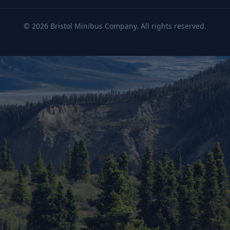
©
2026
Bristol Minibus Company. All rights reserved.