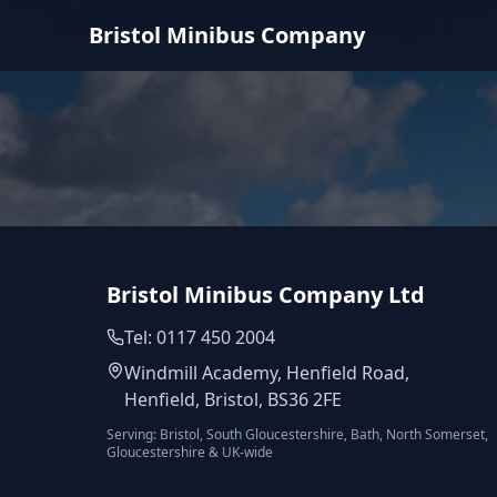
Bristol Minibus Company
Bristol Minibus Company Ltd
Tel: 0117 450 2004
Windmill Academy, Henfield Road,
Henfield, Bristol, BS36 2FE
Serving: Bristol, South Gloucestershire, Bath, North Somerset,
Gloucestershire & UK-wide