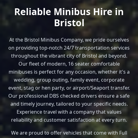
Reliable Minibus Hire in
Bristol
At the Bristol Minibus Company, we pride ourselves
on providing top-notch 24/7 transportation services
throughout the vibrant city of Bristol and beyond.
Our fleet of modern, 16 seater comfortable
minibuses is perfect for any occasion, whether it's a
wedding, group outing, family event, corporate
event, stag or hen party, or airport/Seaport transfer.
Our professional DBS checked drivers ensure a safe
and timely journey, tailored to your specific needs.
Experience travel with a company that values
reliability and customer satisfaction at every turn.
We are proud to offer vehicles that come with Full