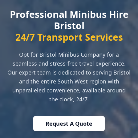
Professional Minibus Hire
Bristol
24/7 Transport Services
Opt for Bristol Minibus Company for a
seamless and stress-free travel experience.
Our expert team is dedicated to serving Bristol
and the entire South West region with
unparalleled convenience, available around
the clock, 24/7.
Request A Quote