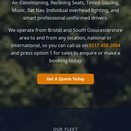
Air-Conditioning, Reclining Seats, Tinted Glazing,
Music, Sat Nav, Individual overhead lighting, and
smart professional uniformed drivers.
We operate from Bristol and South Gloucestershire
area to and from any location, national or
international, so you can call us on
0117 450 2004
and press option 1 for sales to enquire or make a
booking today.
Get A Quote Today
OUR FLEET