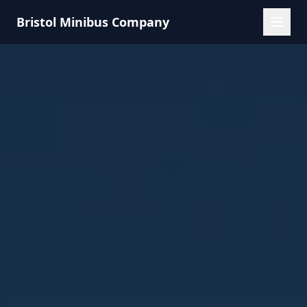
Bristol Minibus Company