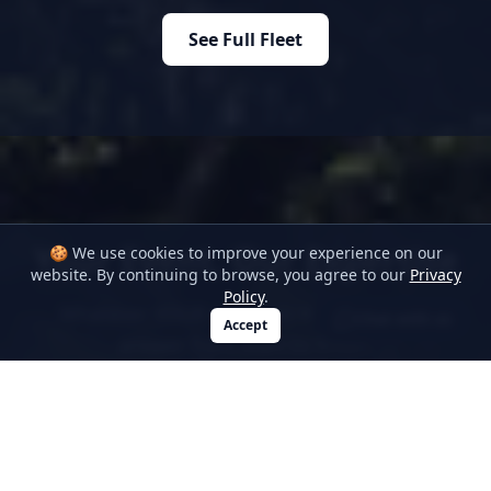
See Full Fleet
Your Event, Our Expertise
🍪 We use cookies to improve your experience on our
website. By continuing to browse, you agree to our
Privacy
Policy
.
Whatever YOUR occasion WE supply the
Chat with us
Accept
answer from start to finish.
Airports, Seaports, Weddings, Corporate,
Stags, Hens — To name just a few.