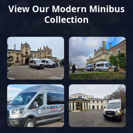
View Our Modern Minibus
Collection