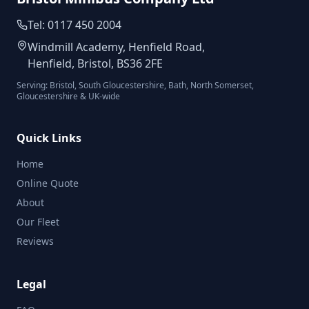
Tel: 0117 450 2004
Windmill Academy, Henfield Road,
Henfield, Bristol, BS36 2FE
Serving: Bristol, South Gloucestershire, Bath, North Somerset,
Gloucestershire & UK-wide
Quick Links
Home
Online Quote
About
Our Fleet
Reviews
Legal