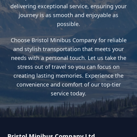
delivering exceptional service, ensuring your
journey is as smooth and enjoyable as
possible.
Choose Bristol Minibus Company for reliable
and stylish transportation that meets your
needs with a personal touch. Let us take the
stress out of travel so you can focus on
creating lasting memories. Experience the
convenience and comfort of our top-tier
service today.
Bristol Minibus Company Ltd