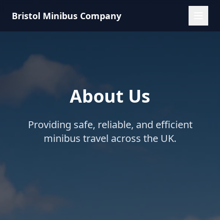
Bristol Minibus Company
About Us
Providing safe, reliable, and efficient
minibus travel across the UK.