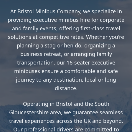
At Bristol Minibus Company, we specialize in
providing executive minibus hire for corporate
and family events, offering first-class travel
solutions at competitive rates. Whether you're
planning a stag or hen do, organizing a
business retreat, or arranging family
transportation, our 16-seater executive
minibuses ensure a comfortable and safe
journey to any destination, local or long
distance.
Operating in Bristol and the South
Gloucestershire area, we guarantee seamless
travel experiences across the UK and beyond.
Our professional drivers are committed to