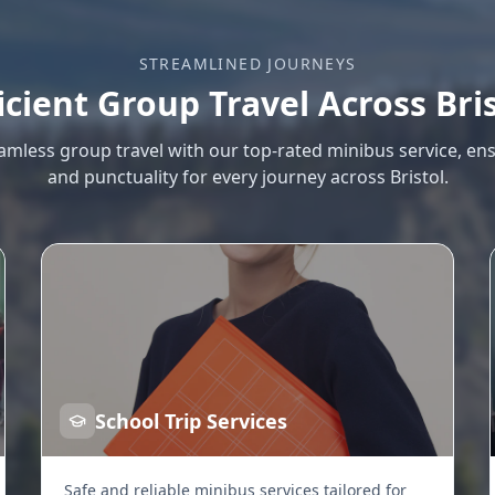
STREAMLINED JOURNEYS
icient Group Travel Across Bri
amless group travel with our top-rated minibus service, en
and punctuality for every journey across Bristol.
School Trip Services
Safe and reliable minibus services tailored for