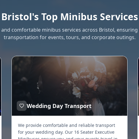
Bristol's Top Minibus Services
e and comfortable minibus services across Bristol, ensurin
transportation for events, tours, and corporate outings.
Wedding Day Transport
We provide comfortable and reliable transport
for your wedding day. Our 16 Seater Executive
Minibuses ensure you and your guests travel in