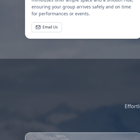
ensuring your group arrives safely and on time
for performances or events.
Email Us
Effort