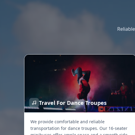
Reliabl
Travel For Dance Troupes
We provide comfortable and reliable
transportation for dance troupes. Our 16-seater
minibuses offer ample space and a smooth ride,