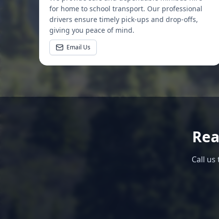
for home to school transport. Our professional
drivers ensure timely pick-ups and drop-offs,
giving you peace of mind.
Email Us
Rea
Call us