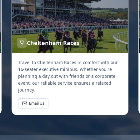
Cheltenham Races
Travel to Cheltenham Races in comfort with our
16-seater executive minibus. Whether you're
planning a day out with friends or a corporate
event, our reliable service ensures a relaxed
journey.
Email Us