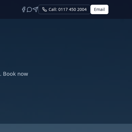
Call: 0117 450 2004
Email
s. Book now