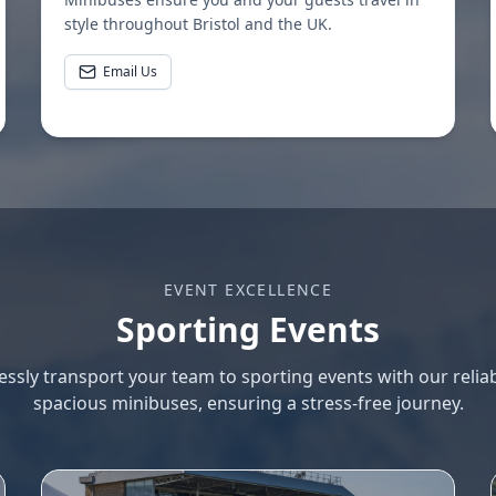
style throughout Bristol and the UK.
Email Us
EVENT EXCELLENCE
Sporting Events
lessly transport your team to sporting events with our relia
spacious minibuses, ensuring a stress-free journey.