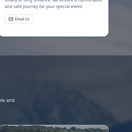
and safe journey for your special event.
Email Us
ble and