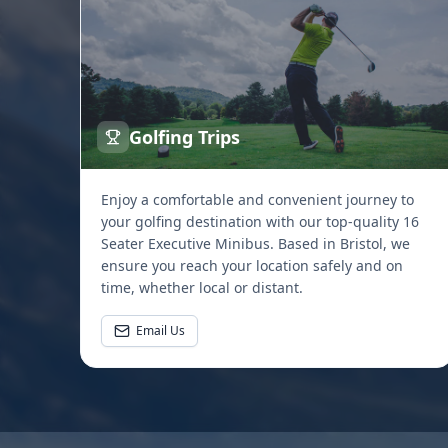
Golfing Trips
Enjoy a comfortable and convenient journey to
your golfing destination with our top-quality 16
Seater Executive Minibus. Based in Bristol, we
ensure you reach your location safely and on
time, whether local or distant.
Email Us