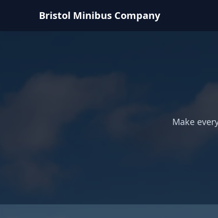
Bristol Minibus Company
Make every