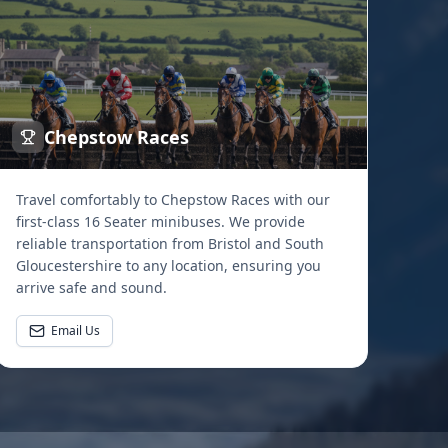
Chepstow Races
Travel comfortably to Chepstow Races with our
first-class 16 Seater minibuses. We provide
reliable transportation from Bristol and South
Gloucestershire to any location, ensuring you
arrive safe and sound.
Email Us