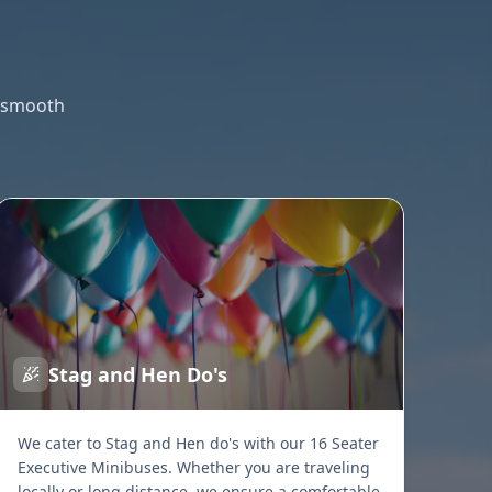
g smooth
Stag and Hen Do's
We cater to Stag and Hen do's with our 16 Seater
Executive Minibuses. Whether you are traveling
locally or long distance, we ensure a comfortable