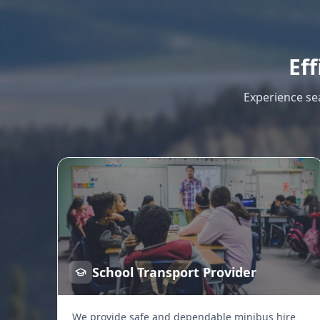
Eff
Experience se
School Transport Provider
We provide safe and dependable minibus hire