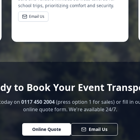
school trips, prioritizing comfort and security.
Email Us
dy to Book Your Event Transp
 today on
0117 450 2004
(press option 1 for sales) or fill in o
online quote form. We're available 24/7.
Online Quote
Email Us