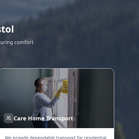
stol
suring comfort
Care Home Transport
We provide dependable transport for residential