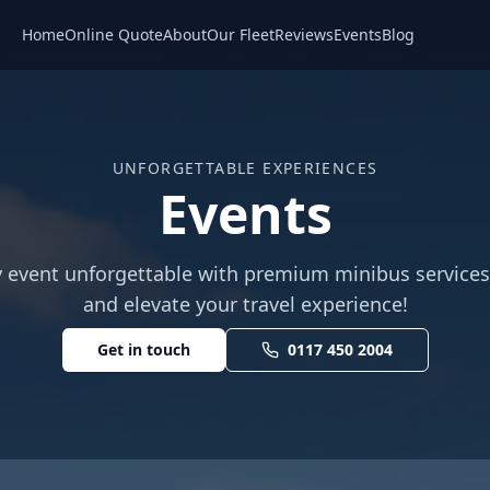
Home
Online Quote
About
Our Fleet
Reviews
Events
Blog
UNFORGETTABLE EXPERIENCES
Events
 event unforgettable with premium minibus service
and elevate your travel experience!
Get in touch
0117 450 2004