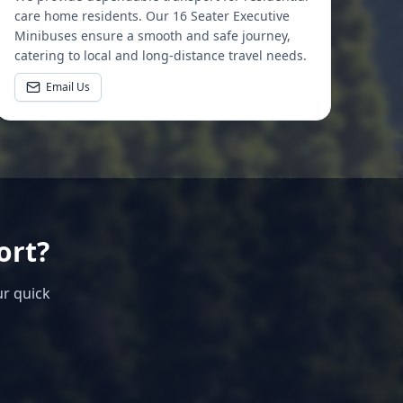
care home residents. Our 16 Seater Executive
Minibuses ensure a smooth and safe journey,
catering to local and long-distance travel needs.
Email Us
ort?
ur quick