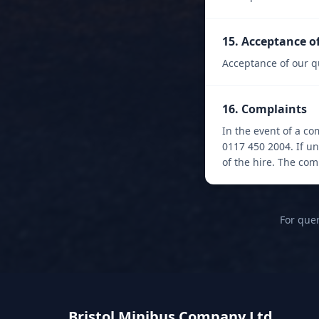
15. Acceptance o
Acceptance of our q
16. Complaints
In the event of a co
0117 450 2004. If u
of the hire. The co
For quer
Bristol Minibus Company Ltd