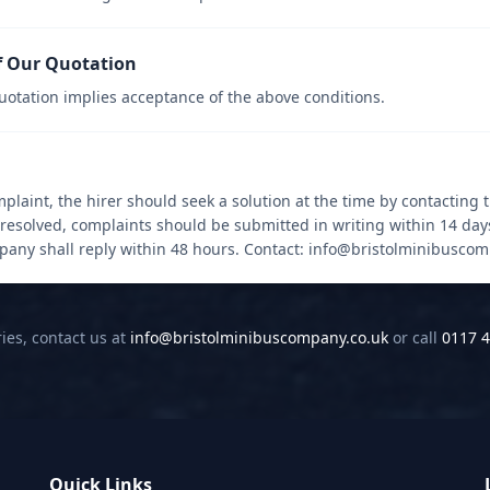
f Our Quotation
uotation implies acceptance of the above conditions.
mplaint, the hirer should seek a solution at the time by contacting t
nresolved, complaints should be submitted in writing within 14 day
mpany shall reply within 48 hours. Contact: info@bristolminibusco
ies, contact us at
info@bristolminibuscompany.co.uk
or call
0117 4
Quick Links