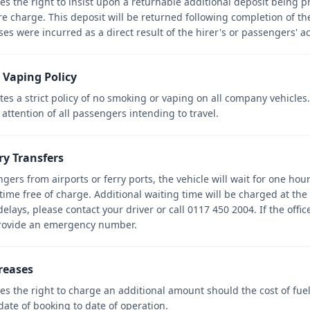
 the right to insist upon a returnable additional deposit being p
ire charge. This deposit will be returned following completion of th
es were incurred as a direct result of the hirer's or passengers' ac
 Vaping Policy
s a strict policy of no smoking or vaping on all company vehicles
 attention of all passengers intending to travel.
rry Transfers
gers from airports or ferry ports, the vehicle will wait for one hour
time free of charge. Additional waiting time will be charged at the 
delays, please contact your driver or call 0117 450 2004. If the off
rovide an emergency number.
creases
s the right to charge an additional amount should the cost of fuel
date of booking to date of operation.