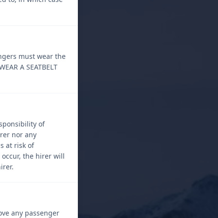
engers must wear the
O WEAR A SEATBELT
ponsibility of
rer nor any
 at risk of
occur, the hirer will
irer.
emove any passenger