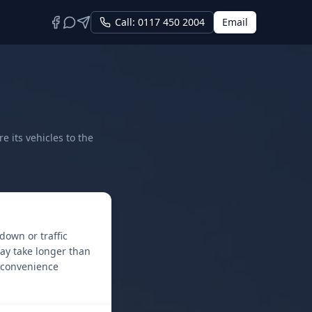
Call: 0117 450 2004
Email
 its vehicles to the
down or traffic
ay take longer than
inconvenience