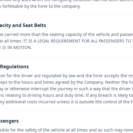
forfeitable by the hirer to the company.
acity and Seat Belts
 carried more than the seating capacity of the vehicle and pass
d at all times. IT IS A LEGAL REQUIREMENT FOR ALL PASSENGERS T
E IS IN MOTION.
s Regulations
on for the driver are regulated by law and the hirer accepts the res
eeps to the hours and times agreed by the Company. Neither the hi
y or otherwise interrupt the journey in such a way that the driver is
 relating to driving hours and duty time. If any breach is likely to 
y additional costs incurred unless it is outside the control of the h
ssengers
sible for the safety of the vehicle at all times and as such may r