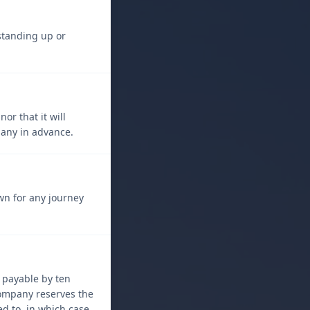
 standing up or
r that it will
pany in advance.
own for any journey
s payable by ten
company reserves the
d to, in which case