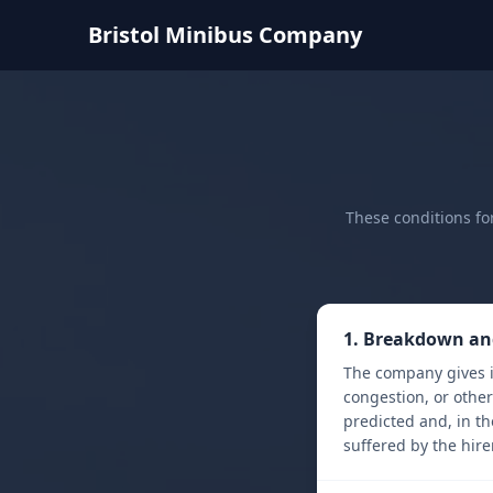
Bristol Minibus Company
These conditions fo
1. Breakdown an
The company gives i
congestion, or othe
predicted and, in th
suffered by the hirer