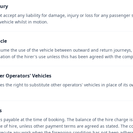
jury
 accept any liability for damage, injury or loss for any passenger
ehicle whilst in motion.
icle
ume the use of the vehicle between outward and return journeys, no
nation of the hirer's use unless this has been agreed with the com
er Operators' Vehicles
 the right to substitute other operators' vehicles in place of its 
s
is payable at the time of booking. The balance of the hire charge i
ate of hire, unless other payment terms are agreed as stated. The 
 execute any work when the foregoing condition has not been adhere