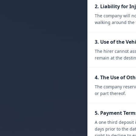
2. Liability for In
The company will not
walking around the v
3. Use of the Veh
The hirer cannot ass
remain at the desti
4. The Use of Oth
The company reserves
or part thereof.
5. Payment Term
A one third deposit 
days prior to the d
right to decline to