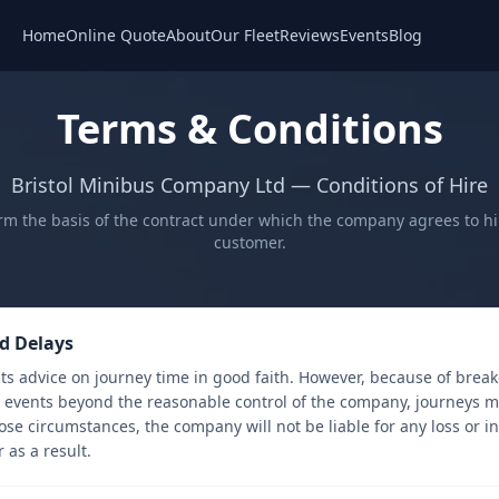
Home
Online Quote
About
Our Fleet
Reviews
Events
Blog
Terms & Conditions
Bristol Minibus Company Ltd — Conditions of Hire
rm the basis of the contract under which the company agrees to hire
customer.
d Delays
ts advice on journey time in good faith. However, because of break
r events beyond the reasonable control of the company, journeys m
ose circumstances, the company will not be liable for any loss or 
 as a result.