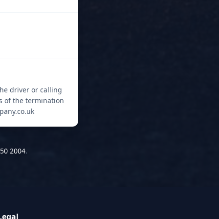
he driver or calling
s of the termination
mpany.co.uk
50 2004
.
Legal