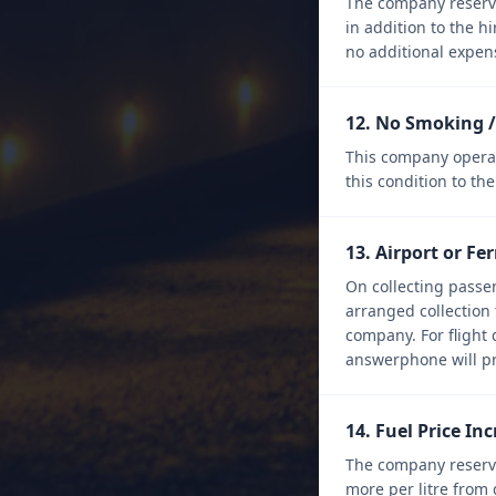
The company reserves
in addition to the h
no additional expens
12. No Smoking /
This company operate
this condition to the
13. Airport or Fe
On collecting passen
arranged collection 
company. For flight 
answerphone will p
14. Fuel Price In
The company reserve
more per litre from 