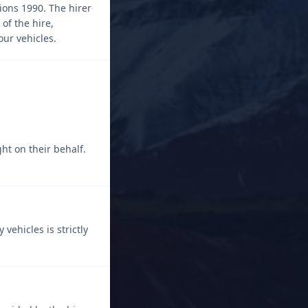
ions 1990. The hirer
of the hire,
our vehicles.
ght on their behalf.
ehicles is strictly