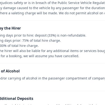
udices safety or is in breach of the Public Service Vehicle Regulat
ny damage caused to the vehicle by any passenger for the duration 
where a valeting charge will be made. We do not permit alcohol on 
by the Hirer
ng days prior to hire: deposit (33%) is non-refundable.
ng days prior: 75% of total hire charge.
100% of total hire charge.
he hirer will also be liable for any additional items or services bou
up for a booking, we will assume you have cancelled.
of Alcohol
/or carrying of alcohol in the passenger compartment of company v
dditional Deposits