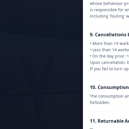
whose behaviour prej
is responsible for a
including 'fouling' 
9. Cancellations 
• More than 14 worki
• Less than 14 worki
• On the day prior: 
Upon cancellation, t
If you fail to turn 
10. Consumption 
The consumption and
forbidden.
11. Returnable A