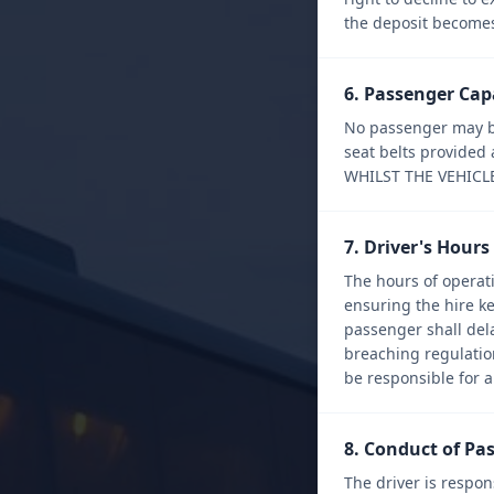
the deposit becomes 
6. Passenger Cap
No passenger may be
seat belts provide
WHILST THE VEHICL
7. Driver's Hour
The hours of operati
ensuring the hire k
passenger shall dela
breaching regulations
be responsible for an
8. Conduct of Pa
The driver is respon