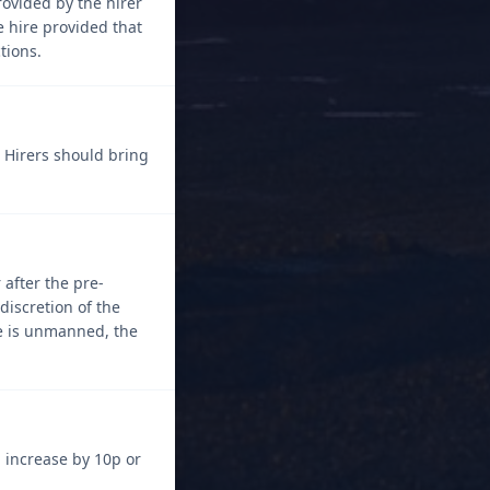
rovided by the hirer
e hire provided that
tions.
. Hirers should bring
 after the pre-
discretion of the
ice is unmanned, the
 increase by 10p or