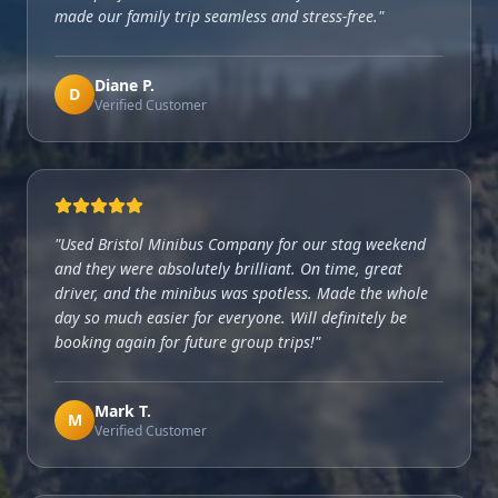
made our family trip seamless and stress-free.
"
Diane P.
D
Verified Customer
"
Used Bristol Minibus Company for our stag weekend
and they were absolutely brilliant. On time, great
driver, and the minibus was spotless. Made the whole
day so much easier for everyone. Will definitely be
booking again for future group trips!
"
Mark T.
M
Verified Customer