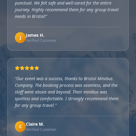
punctual. We felt safe and well-cared for the entire
journey. Highly recommend them for any group travel
needs in Bristol!
"
James H.
J
Verified Customer
"
Our event was a success, thanks to Bristol Minibus
Company. The booking process was seamless, and the
staff went above and beyond. Their minibus was
spotless and comfortable. I strongly recommend them
for any group travel.
"
Claire M.
C
Verified Customer