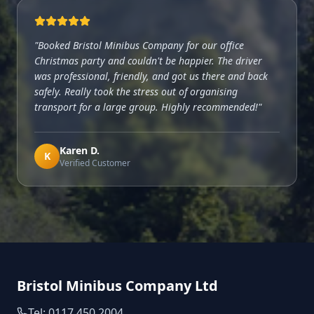
"
Booked Bristol Minibus Company for our office
Christmas party and couldn't be happier. The driver
was professional, friendly, and got us there and back
safely. Really took the stress out of organising
transport for a large group. Highly recommended!
"
Karen D.
K
Verified Customer
Bristol Minibus Company Ltd
Tel: 0117 450 2004