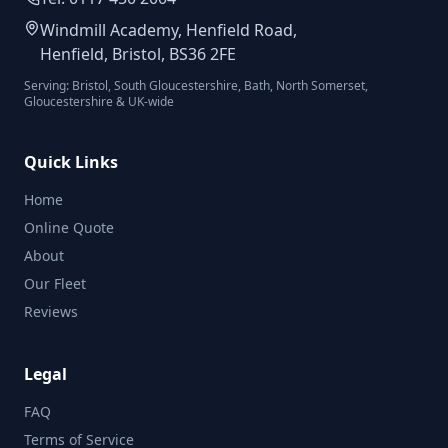
Windmill Academy, Henfield Road,
Henfield, Bristol, BS36 2FE
Serving: Bristol, South Gloucestershire, Bath, North Somerset,
Gloucestershire & UK-wide
Quick Links
Home
Online Quote
About
Our Fleet
Reviews
Legal
FAQ
Terms of Service