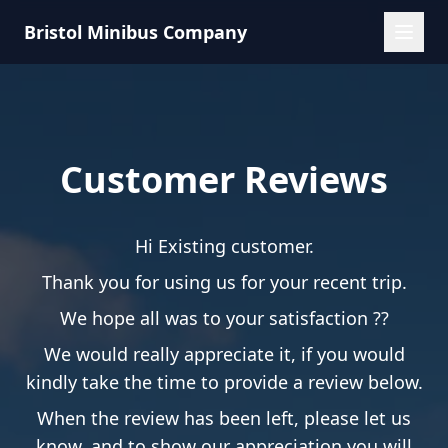
Bristol Minibus Company
Customer Reviews
Hi Existing customer.
Thank you for using us for your recent trip.
We hope all was to your satisfaction ??
We would really appreciate it, if you would
kindly take the time to provide a review below.
When the review has been left, please let us
know, and to show our appreciation you will