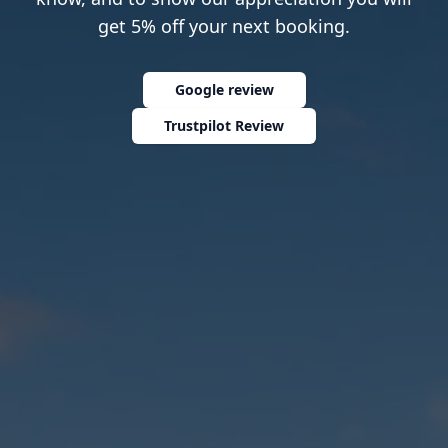
get 5% off your next booking.
Google review
Trustpilot Review