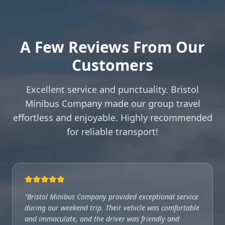
A Few Reviews From Our
Customers
Excellent service and punctuality. Bristol
Minibus Company made our group travel
effortless and enjoyable. Highly recommended
for reliable transport!
"
Bristol Minibus Company provided exceptional service
during our weekend trip. Their vehicle was comfortable
and immaculate, and the driver was friendly and