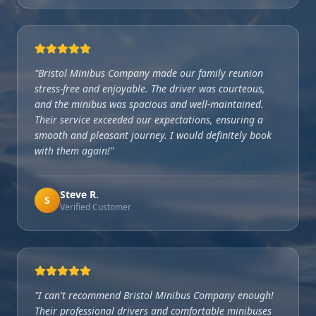
"
Bristol Minibus Company made our family reunion
stress-free and enjoyable. The driver was courteous,
and the minibus was spacious and well-maintained.
Their service exceeded our expectations, ensuring a
smooth and pleasant journey. I would definitely book
with them again!
"
Steve R.
S
Verified Customer
"
I can't recommend Bristol Minibus Company enough!
Their professional drivers and comfortable minibuses