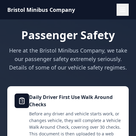
Bristol Minibus Company
Passenger Safety
Here at the Bristol Minibus Company, we take
our passenger safety extremely seriously.
Details of some of our vehicle safety regimes.
Daily Driver First Use Walk Around
Checks
Before any driver and vehicle starts work, or
changes vehicle, they will complete a Vehicle
Walk Around Check, covering over 30 checks.
This document is then uploaded to a web