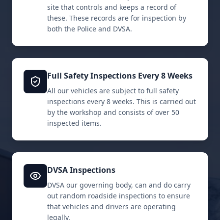
site that controls and keeps a record of
these. These records are for inspection by
both the Police and DVSA.
Full Safety Inspections Every 8 Weeks
All our vehicles are subject to full safety
inspections every 8 weeks. This is carried out
by the workshop and consists of over 50
inspected items.
DVSA Inspections
DVSA our governing body, can and do carry
out random roadside inspections to ensure
that vehicles and drivers are operating
legally.