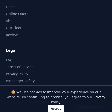
Home
Online Quote
About
Our Fleet
Reviews
Legal
FAQ
Terms of Service
Privacy Policy
Passenger Safety
🍪 We use cookies to improve your experience on our
website. By continuing to browse, you agree to our
Privacy
©
2026
Bristol Minibus Company. All rights reserved.
Policy
.
Chat with us
Accept