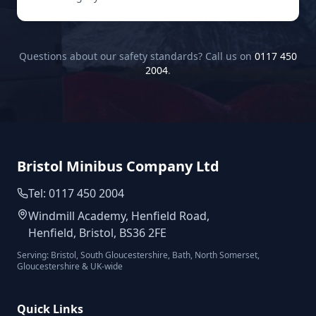
Questions about our safety standards? Call us on
0117 450
2004
.
Bristol Minibus Company Ltd
Tel: 0117 450 2004
Windmill Academy, Henfield Road,
Henfield, Bristol, BS36 2FE
Serving: Bristol, South Gloucestershire, Bath, North Somerset,
Gloucestershire & UK-wide
Quick Links