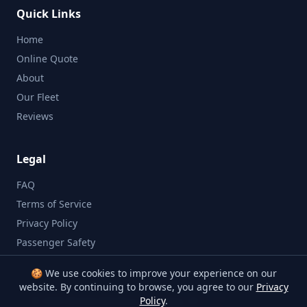
Quick Links
Home
Online Quote
About
Our Fleet
Reviews
Legal
FAQ
Terms of Service
Privacy Policy
Passenger Safety
🍪 We use cookies to improve your experience on our
website. By continuing to browse, you agree to our
Privacy
©
2026
Bristol Minibus Company. All rights reserved.
Policy
.