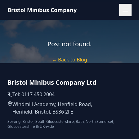
Bristol Minibus Company
Post not found.
← Back to Blog
Bristol Minibus Company Ltd
Tel: 0117 450 2004
Windmill Academy, Henfield Road,
Henfield, Bristol, BS36 2FE
Serving: Bristol, South Gloucestershire, Bath, North Somerset,
Gloucestershire & UK-wide