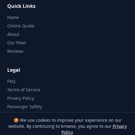
Quick Links
Home
Online Quote
About
Our Fleet
Reviews
Legal
FAQ
Terms of Service
Privacy Policy
Passenger Safety
🍪 We use cookies to improve your experience on our
website. By continuing to browse, you agree to our
Privacy
©
2026
Bristol Minibus Company. All rights reserved.
Policy
.