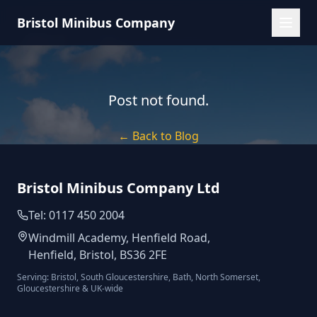
Bristol Minibus Company
Post not found.
← Back to Blog
Bristol Minibus Company Ltd
Tel: 0117 450 2004
Windmill Academy, Henfield Road,
Henfield, Bristol, BS36 2FE
Serving: Bristol, South Gloucestershire, Bath, North Somerset,
Gloucestershire & UK-wide