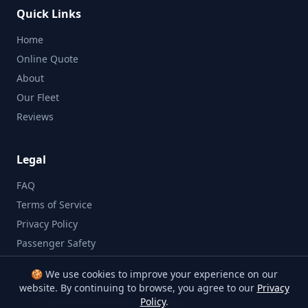
Quick Links
Home
Online Quote
About
Our Fleet
Reviews
Legal
FAQ
Terms of Service
Privacy Policy
Passenger Safety
🍪 We use cookies to improve your experience on our
website. By continuing to browse, you agree to our
Privacy
©
2026
Bristol Minibus Company. All rights reserved.
Policy
.