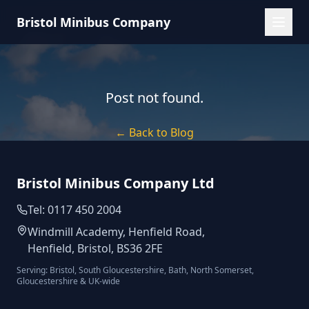
Bristol Minibus Company
Post not found.
← Back to Blog
Bristol Minibus Company Ltd
Tel: 0117 450 2004
Windmill Academy, Henfield Road,
Henfield, Bristol, BS36 2FE
Serving: Bristol, South Gloucestershire, Bath, North Somerset,
Gloucestershire & UK-wide